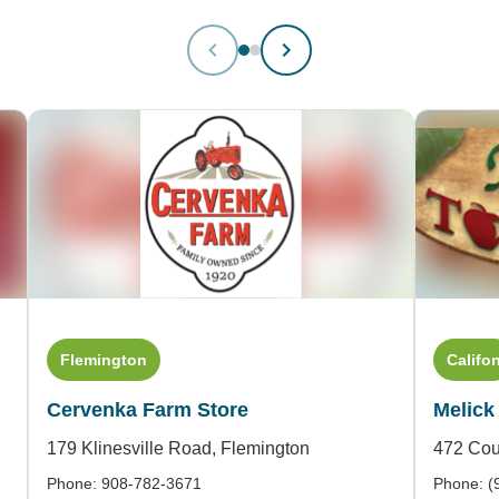
Flemington
Califo
Cervenka Farm Store
Melick
179 Klinesville Road,
Flemington
472 Cou
Phone: 908-782-3671
Phone: (