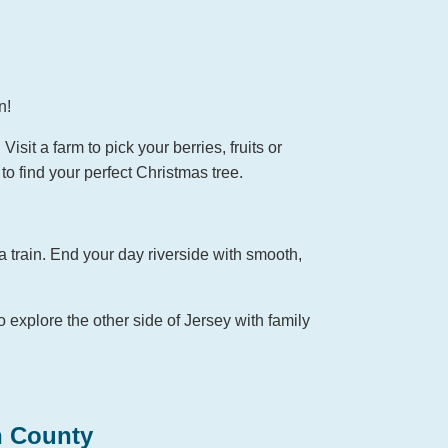
n!
sit a farm to pick your berries, fruits or
to find your perfect Christmas tree.
a train. End your day riverside with smooth,
o explore the other side of Jersey with family
n County