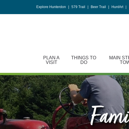
Please
Explore Hunterdon
|
579 Trail
|
Beer Trail
|
HuntArt
|
note:
This
website
includes
an
accessibility
system.
PLAN A
THINGS TO
MAIN ST
Press
VISIT
DO
TO
Control-
F11
to
adjust
the
website
Famil
to
people
with