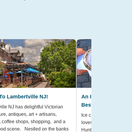
 To Lambertville NJ!
An Ice Cream Lover’
Best Local Shops 
lle NJ has delightful Victorian
ure, antiques, art + artisans,
Ice cream is a classic a
s, coffee shops, shopping, and a
loves, especially on a w
food scene. Nestled on the banks
Hunterdon County, there