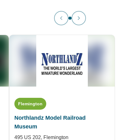
Flemington
Northlandz Model Railroad
Museum
495 US 202,
Flemington