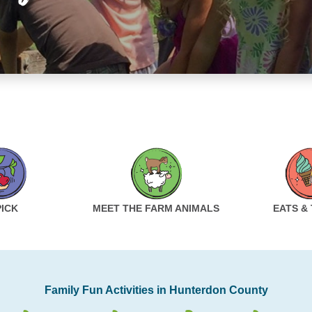
PICK
MEET THE FARM ANIMALS
EATS &
Family Fun Activities in Hunterdon County