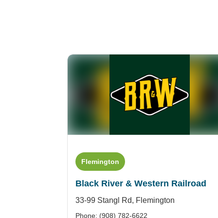
Flemington
Black River & Western Railroad
33-99 Stangl Rd,
Flemington
Phone: (908) 782-6622