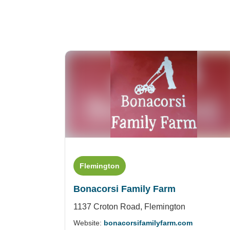
Flemington
Bonacorsi Family Farm
1137 Croton Road,
Flemington
Website:
bonacorsifamilyfarm.com