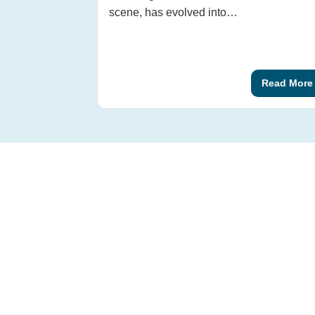
scene, has evolved into…
Read More