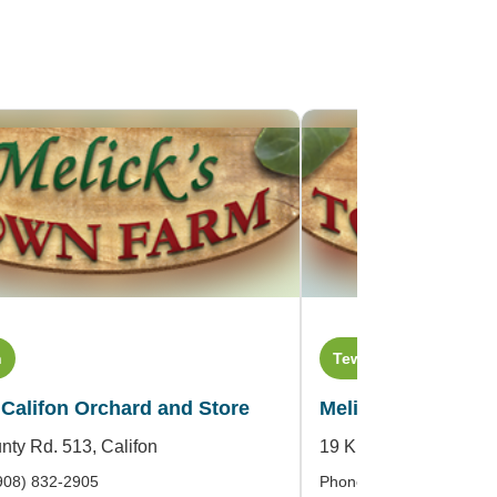
n
Tewksbury Township
 Califon Orchard and Store
Melick Orchards an
nty Rd. 513,
Califon
19 King Street,
Oldwic
908) 832-2905
Phone: (908) 439-2318