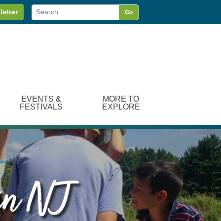
letter
Go
EVENTS &
MORE TO
FESTIVALS
EXPLORE
 in NJ