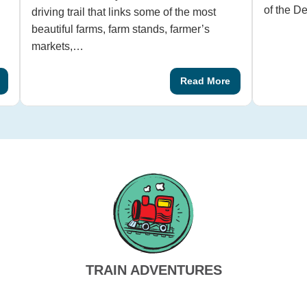
of the D
driving trail that links some of the most
beautiful farms, farm stands, farmer’s
markets,…
Read More
TRAIN ADVENTURES