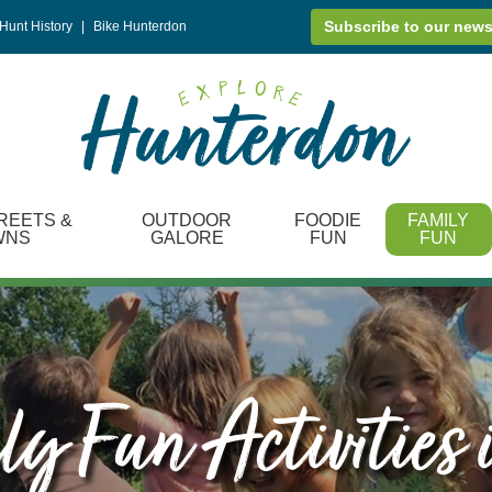
Subscribe to our news
Hunt History
|
Bike Hunterdon
REETS &
OUTDOOR
FOODIE
FAMILY
WNS
GALORE
FUN
FUN
y Fun Activities