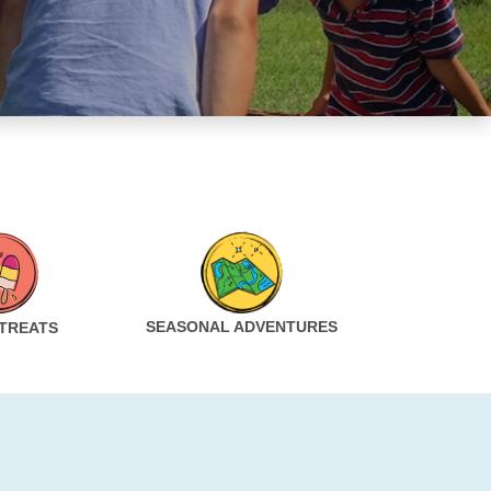
SEASONAL ADVENTURES
 TREATS