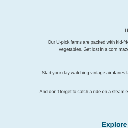
H
Our U-pick farms are packed with kid-frie
vegetables. Get lost in a corn maze
Start your day watching vintage airplanes l
And don’t forget to catch a ride on a steam e
Explore