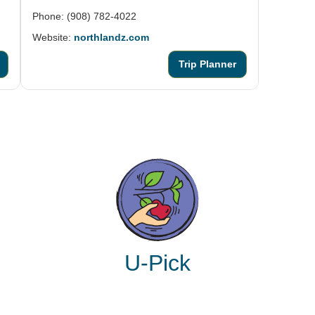
Phone: (908) 782-4022
Website:
northlandz.com
Trip Planner
U-Pick