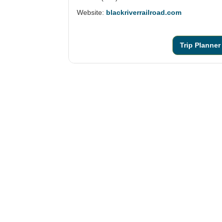
Website:
blackriverrailroad.com
Trip Planner