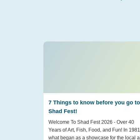
7 Things to know before you go to
Shad Fest!
Welcome To Shad Fest 2026 - Over 40
Years of Art, Fish, Food, and Fun! In 1981
what began as a showcase for the local a