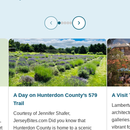
A Day on Hunterdon County’s 579
A Visit
Trail
Lambertvi
architect
Courtesy of Jennifer Shafer,
gallerie
,
JerseyBites.com Did you know that
vibrant 
rt
Hunterdon County is home to a scenic