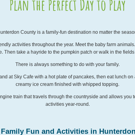
Plan the Perfect Day to Play
unterdon County is a family-fun destination no matter the seaso
ndly activities throughout the year. Meet the baby farm animals. Vi
. Then take a hayride to the pumpkin patch or walk in the fields 
There is always something to do with your family.
and at Sky Cafe with a hot plate of pancakes, then eat lunch on 
creamy ice cream finished with whipped topping.
ngine train that travels through the countryside and allows you t
activities year-round.
 Family Fun and Activities in Hunterdo