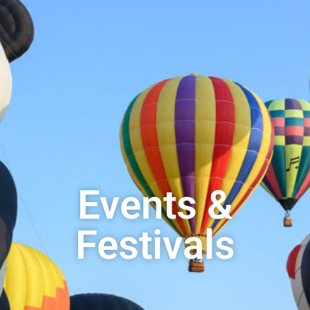
Events &
Festivals