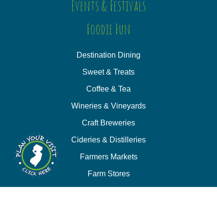
Events & Festivals
Foodie Fun
Destination Dining
Sweet & Treats
Coffee & Tea
Wineries & Vineyards
Craft Breweries
Cideries & Distilleries
Farmers Markets
Farm Stores
Specialty & Gourmet Markets
Dining By Location