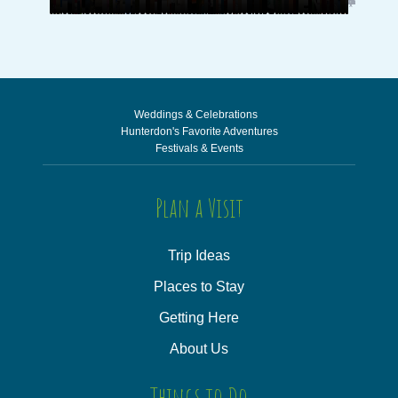
Weddings & Celebrations
Hunterdon's Favorite Adventures
Festivals & Events
Plan a Visit
Trip Ideas
Places to Stay
Getting Here
About Us
Things to Do