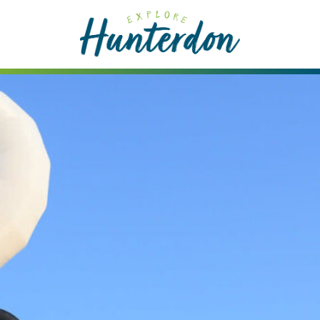
Please
note:
This
website
includes
an
accessibility
system.