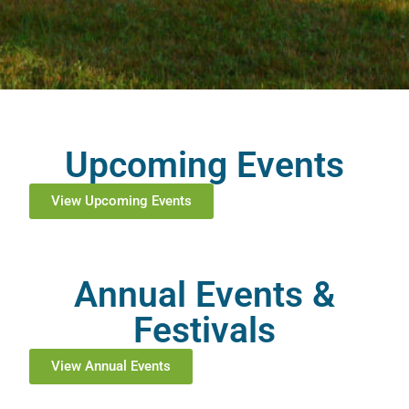
Upcoming Events
View Upcoming Events
Annual Events &
Festivals
View Annual Events