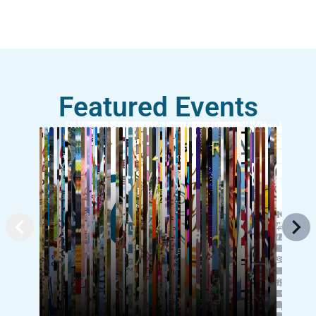
Featured Events