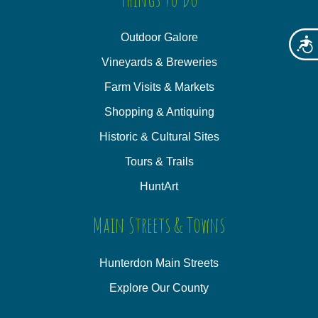
Outdoor Galore
Acces
Vineyards & Breweries
Farm Visits & Markets
Shopping & Antiquing
Historic & Cultural Sites
Tours & Trails
HuntArt
Main Streets & Towns
Hunterdon Main Streets
Explore Our County